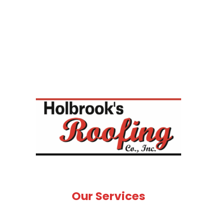
Our Services