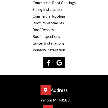
Commercial Roof Coatings
Siding Installation
Commercial Roofing
Roof Replacements
Roof Repairs
Roof Inspections
Gutter Installations
Window Installation
Address
Trenton MI 48183