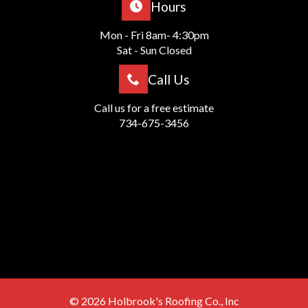
Hours
Mon - Fri 8am- 4:30pm
Sat - Sun Closed
Call Us
Call us for a free estimate
734-675-3456
© 2026
Holbrook's Roofing Co., Inc