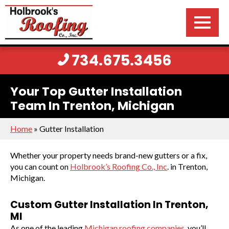
734.675.3456
Your Top Gutter Installation
Team In Trenton, Michigan
Home
»
Gutter Installation
Whether your property needs brand-new gutters or a fix,
you can count on
Holbrook’s Roofing Co., Inc
. in Trenton,
Michigan.
Custom Gutter Installation In Trenton,
MI
As one of the leading
Michigan roofing companies
, you’ll