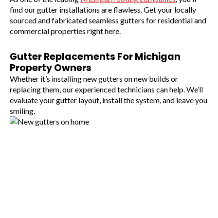
find our gutter installations are flawless. Get your locally
sourced and fabricated seamless gutters for residential and
commercial properties right here.
Gutter Replacements For Michigan
Property Owners
Whether it’s installing new gutters on new builds or
replacing them, our experienced technicians can help. We’ll
evaluate your gutter layout, install the system, and leave you
smiling.