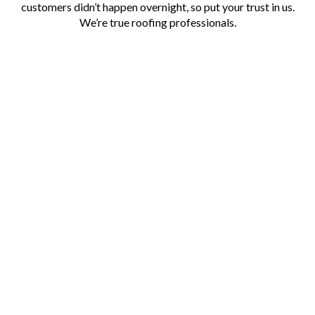
customers didn’t happen overnight, so put your trust in us.
We’re true roofing professionals.