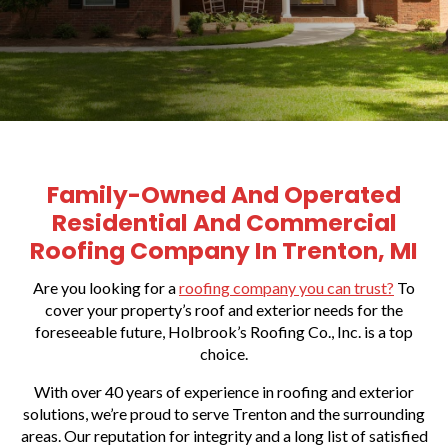
Family-Owned And Operated
Residential And Commercial
Roofing Company In Trenton, MI
Are you looking for a
roofing company you can trust?
To
cover your property’s roof and exterior needs for the
foreseeable future, Holbrook’s Roofing Co., Inc. is a top
choice.
With over 40 years of experience in roofing and exterior
solutions, we’re proud to serve Trenton and the surrounding
areas. Our reputation for integrity and a long list of satisfied