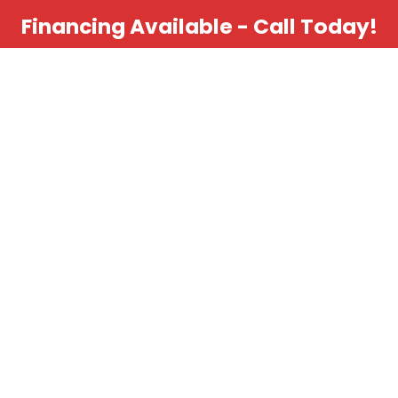
Financing Available - Call Today!