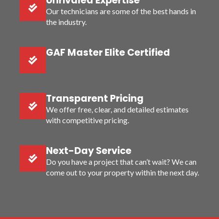
Unrivaled Expertise
Our technicians are some of the best hands in
the industry.
GAF Master Elite Certified
Transparent Pricing
We offer free, clear, and detailed estimates
with competitive pricing.
Next-Day Service
Do you have a project that can’t wait? We can
come out to your property within the next day.