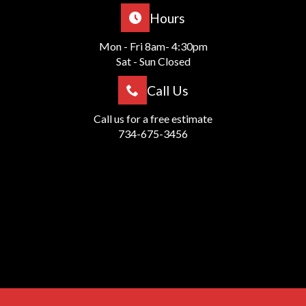
Hours
Mon - Fri 8am- 4:30pm
Sat - Sun Closed
Call Us
Call us for a free estimate
734-675-3456