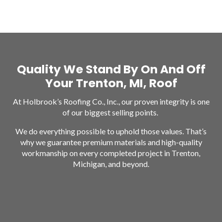
Quality We Stand By On And Off
Your Trenton, MI, Roof
At Holbrook’s Roofing Co., Inc., our proven integrity is one
of our biggest selling points.
We do everything possible to uphold those values. That’s
why we guarantee premium materials and high-quality
workmanship on every completed project in Trenton,
Michigan, and beyond.