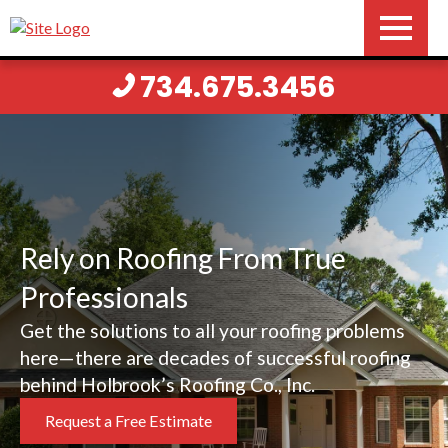
734.675.3456
Rely on Roofing From True
Professionals
Get the solutions to all your roofing problems
here—there are decades of successful roofing
behind Holbrook’s Roofing Co., Inc.
Request a Free Estimate