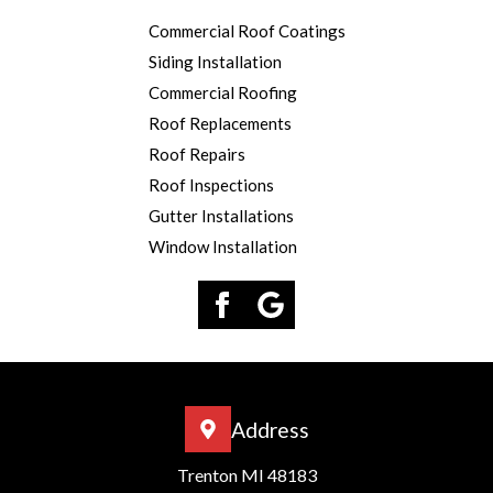
Commercial Roof Coatings
Siding Installation
Commercial Roofing
Roof Replacements
Roof Repairs
Roof Inspections
Gutter Installations
Window Installation
Address
Trenton MI 48183