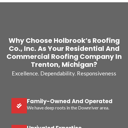
Why Choose Holbrook’s Roofing
Co., Inc. As Your Residential And
Commercial Roofing Company In
Trenton, Michigan?
Excellence. Dependability. Responsiveness
Family-Owned And Operated
We have deep roots in the Downriver area.