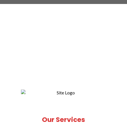
Our Services